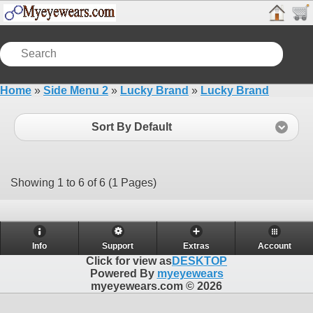
Home
»
Side Menu 2
»
Lucky Brand
»
Lucky Brand
Sort By Default
Showing 1 to 6 of 6 (1 Pages)
Info
Support
Extras
Account
Click for view as
DESKTOP
Powered By
myeyewears
myeyewears.com © 2026