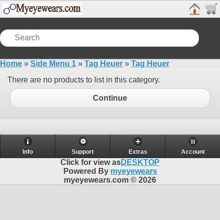
Home
»
Side Menu 1
»
Tag Heuer
»
Tag Heuer
There are no products to list in this category.
Continue
Info
Support
Extras
Account
Click for view as
DESKTOP
Powered By
myeyewears
myeyewears.com © 2026