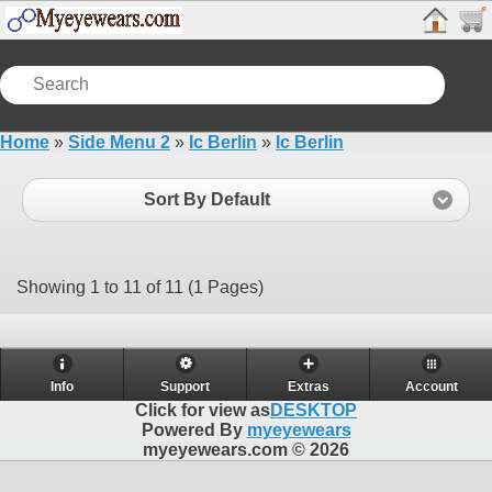
Home
»
Side Menu 2
»
Ic Berlin
»
Ic Berlin
Sort By Default
Showing 1 to 11 of 11 (1 Pages)
Info
Support
Extras
Account
Click for view as
DESKTOP
Powered By
myeyewears
myeyewears.com © 2026