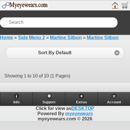
Home
»
Side Menu 2
»
Martine Sitbon
»
Martine Sitbon
Sort By Default
Showing 1 to 10 of 10 (1 Pages)
Info
Support
Extras
Account
Click for view as
DESKTOP
Powered By
myeyewears
myeyewears.com © 2026