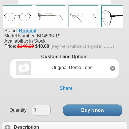
Brand:
Brendel
Model Number:
BD4596-19
Availability:
In Stock
Price:
$140.00
$40.00
(Payment will be charged in USD)
Custom Lens Option:
Original Demo Lens
Share
Quantity
Buy it now
Description