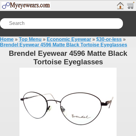
Home
»
Top Menu
»
Economic Eyewear
»
$30-or-less
»
Brendel Eyewear 4596 Matte Black Tortoise Eyeglasses
Brendel Eyewear 4596 Matte Black
Tortoise Eyeglasses